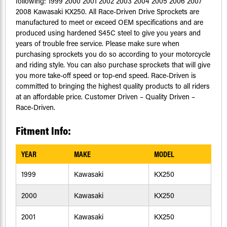
following: 1999 2000 2001 2002 2003 2004 2005 2006 2007
2008 Kawasaki KX250. All Race-Driven Drive Sprockets are
manufactured to meet or exceed OEM specifications and are
produced using hardened S45C steel to give you years and
years of trouble free service. Please make sure when
purchasing sprockets you do so according to your motorcycle
and riding style. You can also purchase sprockets that will give
you more take-off speed or top-end speed. Race-Driven is
committed to bringing the highest quality products to all riders
at an affordable price. Customer Driven – Quality Driven –
Race-Driven.
Fitment Info:
YEAR
MAKE
MODEL
1999
Kawasaki
KX250
2000
Kawasaki
KX250
2001
Kawasaki
KX250