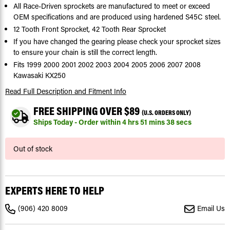
All Race-Driven sprockets are manufactured to meet or exceed
OEM specifications and are produced using hardened S45C steel.
12 Tooth Front Sprocket, 42 Tooth Rear Sprocket
If you have changed the gearing please check your sprocket sizes
to ensure your chain is still the correct length.
Fits 1999 2000 2001 2002 2003 2004 2005 2006 2007 2008
Kawasaki KX250
Read Full Description
and Fitment Info
FREE SHIPPING OVER $89
(U.S. ORDERS ONLY)
Ships Today - Order within
4
hrs
51
mins
37
secs
Current
Out of stock
Stock:
EXPERTS HERE TO HELP
(906) 420 8009
Email Us