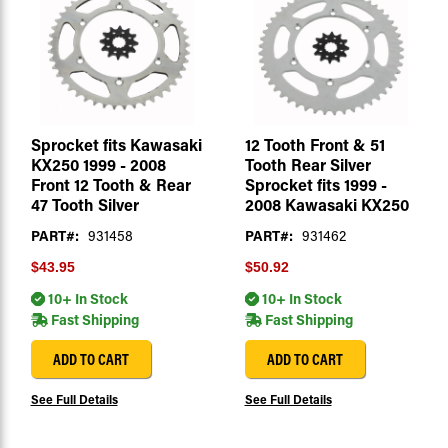
Sprocket fits Kawasaki
12 Tooth Front & 51
KX250 1999 - 2008
Tooth Rear Silver
Front 12 Tooth & Rear
Sprocket fits 1999 -
47 Tooth Silver
2008 Kawasaki KX250
PART#:
931458
PART#:
931462
$43.95
$50.92
10+ In Stock
10+ In Stock
Fast Shipping
Fast Shipping
ADD TO CART
ADD TO CART
See Full Details
See Full Details