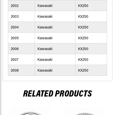
2002
Kawasaki
KX250
2003
Kawasaki
KX250
2004
Kawasaki
KX250
2005
Kawasaki
KX250
2006
Kawasaki
KX250
2007
Kawasaki
KX250
2008
Kawasaki
KX250
RELATED PRODUCTS