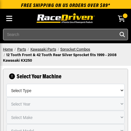
FREE SHIPPING ON US ORDERS OVER $89*
Skip to main content
Search
Home
Parts
Kawasaki Parts
Sprocket Combos
12 Tooth Front & 42 Tooth Rear Silver Sprocket fits 1999 - 2008
Kawasaki KX250
Select Your Machine