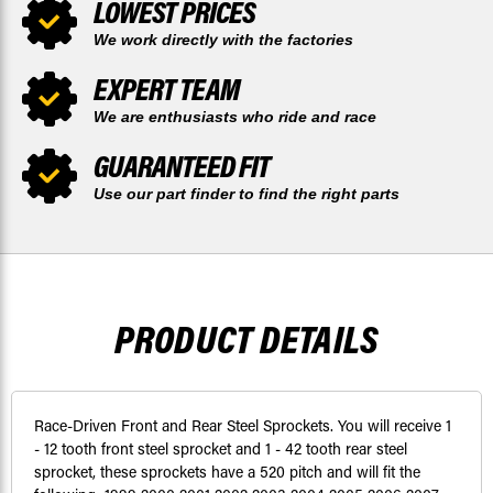
LOWEST PRICES
We work directly with the factories
EXPERT TEAM
We are enthusiasts who ride and race
GUARANTEED FIT
Use our part finder to find the right parts
PRODUCT DETAILS
Race-Driven Front and Rear Steel Sprockets. You will receive 1
- 12 tooth front steel sprocket and 1 - 42 tooth rear steel
sprocket, these sprockets have a 520 pitch and will fit the