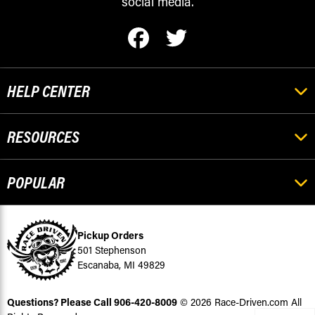
social media.
HELP CENTER
RESOURCES
POPULAR
Pickup Orders
501 Stephenson
Escanaba, MI 49829
Questions? Please Call
906-420-8009
© 2026 Race-Driven.com All