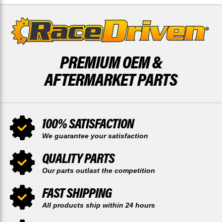
PREMIUM OEM &
AFTERMARKET PARTS
100% SATISFACTION
We guarantee your satisfaction
QUALITY PARTS
Our parts outlast the competition
FAST SHIPPING
All products ship within 24 hours