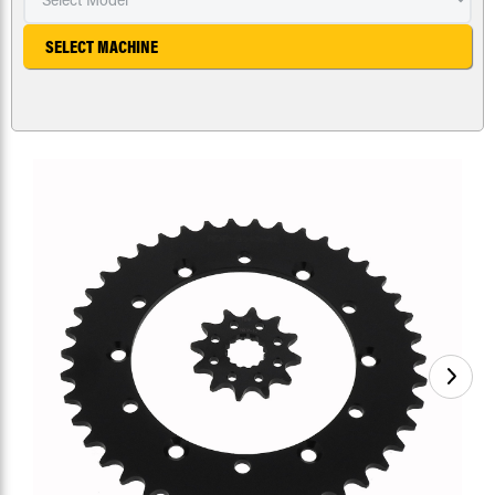
SELECT MACHINE