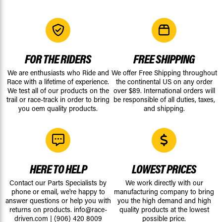
FOR THE RIDERS
FREE SHIPPING
We are enthusiasts who Ride and
We offer Free Shipping throughout
Race with a lifetime of experience.
the continental US on any order
We test all of our products on the
over $89. International orders will
trail or race-track in order to bring
be responsible of all duties, taxes,
you oem quality products.
and shipping.
HERE TO HELP
LOWEST PRICES
Contact our Parts Specialists by
We work directly with our
phone or email, we're happy to
manufacturing company to bring
answer questions or help you with
you the high demand and high
returns on products.
info@race-
quality products at the lowest
driven.com
|
(906) 420 8009
possible price.