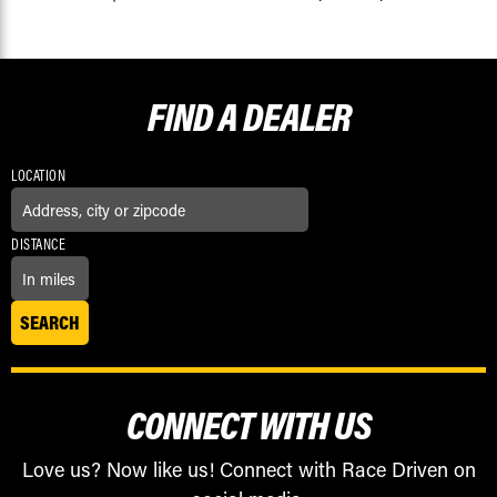
FIND A
DEALER
LOCATION
DISTANCE
CONNECT WITH US
Love us? Now like us! Connect with Race Driven on