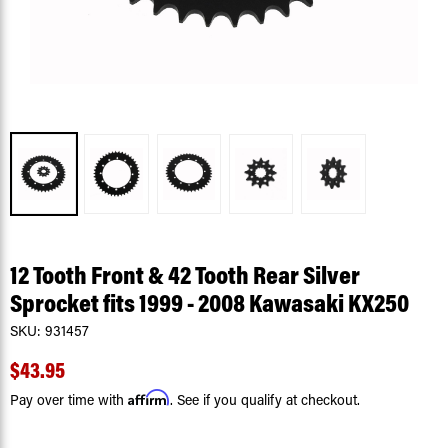
12 Tooth Front & 42 Tooth Rear Silver
Sprocket fits 1999 - 2008 Kawasaki KX250
SKU:
931457
$43.95
Affirm
Pay over time with
. See if you qualify at checkout.