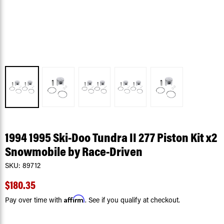
1994 1995 Ski-Doo Tundra II 277 Piston Kit x2
Snowmobile by Race-Driven
SKU:
89712
$180.35
Affirm
Pay over time with
. See if you qualify at checkout.