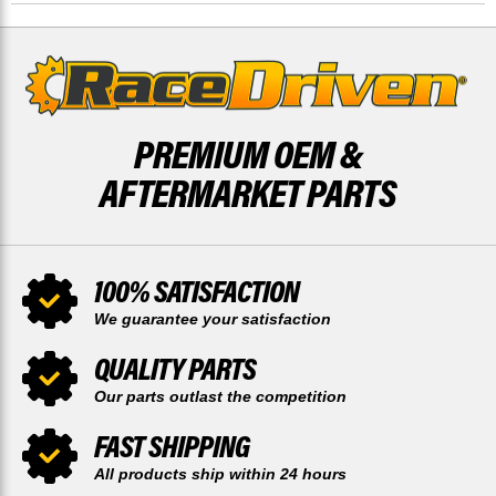
RACE-
RACE-
DRIVEN
DRIVEN
PREMIUM OEM &
AFTERMARKET PARTS
100% SATISFACTION
We guarantee your satisfaction
QUALITY PARTS
Our parts outlast the competition
FAST SHIPPING
All products ship within 24 hours