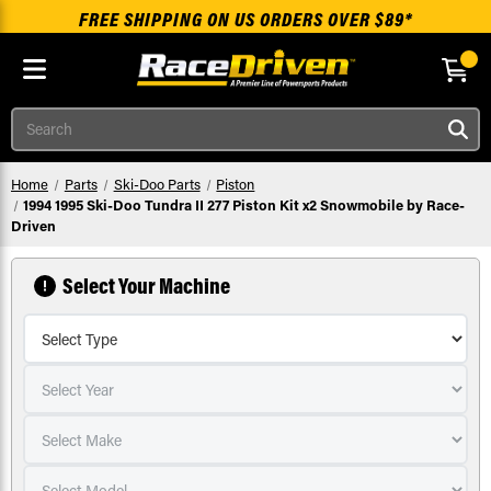
FREE SHIPPING ON US ORDERS OVER $89*
Skip to main content
Search
Home
Parts
Ski-Doo Parts
Piston
1994 1995 Ski-Doo Tundra II 277 Piston Kit x2 Snowmobile by Race-
Driven
Select Your Machine