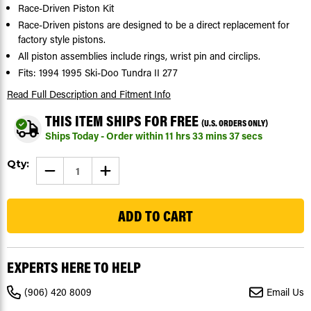
Race-Driven Piston Kit
Race-Driven pistons are designed to be a direct replacement for
factory style pistons.
All piston assemblies include rings, wrist pin and circlips.
Fits: 1994 1995 Ski-Doo Tundra II 277
Read Full Description
and Fitment Info
THIS ITEM SHIPS FOR FREE
(U.S. ORDERS ONLY)
Ships Today - Order within
11
hrs
33
mins
37
secs
Current
Qty:
DECREASE
INCREASE
Stock:
QUANTITY
QUANTITY
OF
OF
20
1994
1994
1995
1995
SKI-
SKI-
DOO
DOO
TUNDRA
TUNDRA
II
II
277
277
EXPERTS HERE TO HELP
PISTON
PISTON
KIT
KIT
X2
X2
(906) 420 8009
Email Us
SNOWMOBILE
SNOWMOBILE
BY
BY