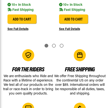
10+ In Stock
10+ In Stock
Fast Shipping
Fast Shipping
ADD TO CART
ADD TO CART
See Full Details
See Full Details
FOR THE RIDERS
FREE SHIPPING
We are enthusiasts who Ride and
We offer Free Shipping throughout
Race with a lifetime of experience.
the continental US on any order
We test all of our products on the
over $89. International orders will
trail or race-track in order to bring
be responsible of all duties, taxes,
you oem quality products.
and shipping.