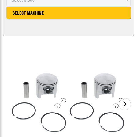
SELECT MACHINE