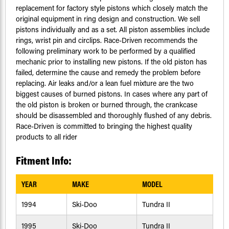
replacement for factory style pistons which closely match the
original equipment in ring design and construction. We sell
pistons individually and as a set. All piston assemblies include
rings, wrist pin and circlips. Race-Driven recommends the
following preliminary work to be performed by a qualified
mechanic prior to installing new pistons. If the old piston has
failed, determine the cause and remedy the problem before
replacing. Air leaks and/or a lean fuel mixture are the two
biggest causes of burned pistons. In cases where any part of
the old piston is broken or burned through, the crankcase
should be disassembled and thoroughly flushed of any debris.
Race-Driven is committed to bringing the highest quality
products to all rider
Fitment Info:
YEAR
MAKE
MODEL
1994
Ski-Doo
Tundra II
1995
Ski-Doo
Tundra II