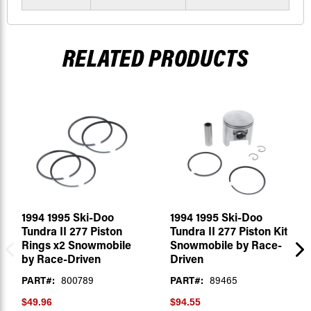
RELATED PRODUCTS
1994 1995 Ski-Doo
1994 1995 Ski-Doo
Tundra II 277 Piston
Tundra II 277 Piston Kit
Rings x2 Snowmobile
Snowmobile by Race-
by Race-Driven
Driven
PART#:
800789
PART#:
89465
$49.96
$94.55