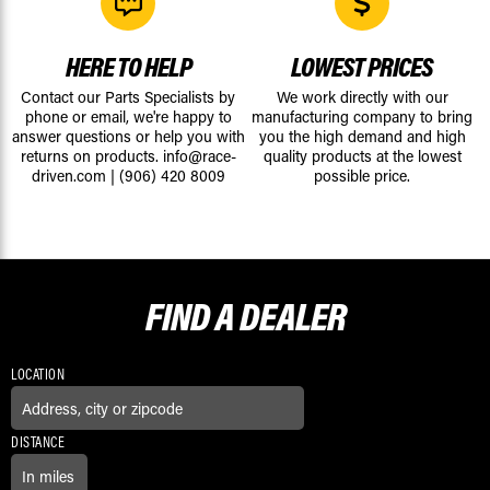
HERE TO HELP
LOWEST PRICES
Contact our Parts Specialists by
We work directly with our
phone or email, we're happy to
manufacturing company to bring
answer questions or help you with
you the high demand and high
returns on products.
info@race-
quality products at the lowest
driven.com
|
(906) 420 8009
possible price.
FIND A
DEALER
LOCATION
DISTANCE