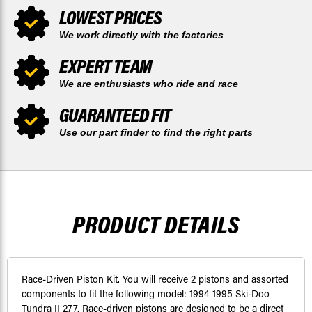
LOWEST PRICES
We work directly with the factories
EXPERT TEAM
We are enthusiasts who ride and race
GUARANTEED FIT
Use our part finder to find the right parts
PRODUCT DETAILS
Race-Driven Piston Kit. You will receive 2 pistons and assorted
components to fit the following model: 1994 1995 Ski-Doo
Tundra II 277. Race-driven pistons are designed to be a direct