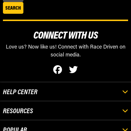
CONNECT WITH US
Love us? Now like us! Connect with Race Driven on
social media.
HELP CENTER
RESOURCES
POPULAR