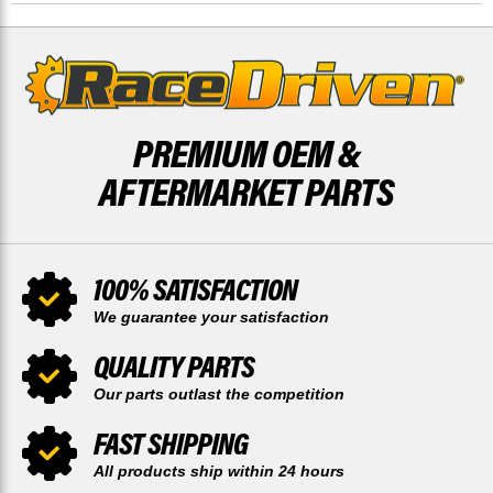
SNOWMOBILE
SNOWMOBILE
BY
BY
RACE-
RACE-
DRIVEN
DRIVEN
PREMIUM OEM &
AFTERMARKET PARTS
100% SATISFACTION
We guarantee your satisfaction
QUALITY PARTS
Our parts outlast the competition
FAST SHIPPING
All products ship within 24 hours