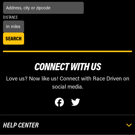
DISTANCE
CONNECT WITH US
Love us? Now like us! Connect with Race Driven on
social media.
HELP CENTER