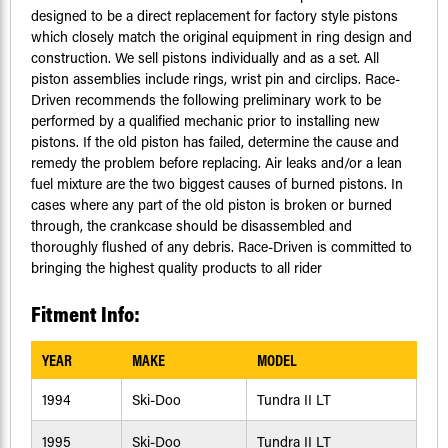
designed to be a direct replacement for factory style pistons
which closely match the original equipment in ring design and
construction. We sell pistons individually and as a set. All
piston assemblies include rings, wrist pin and circlips. Race-
Driven recommends the following preliminary work to be
performed by a qualified mechanic prior to installing new
pistons. If the old piston has failed, determine the cause and
remedy the problem before replacing. Air leaks and/or a lean
fuel mixture are the two biggest causes of burned pistons. In
cases where any part of the old piston is broken or burned
through, the crankcase should be disassembled and
thoroughly flushed of any debris. Race-Driven is committed to
bringing the highest quality products to all rider
Fitment Info:
YEAR
MAKE
MODEL
1994
Ski-Doo
Tundra II LT
1995
Ski-Doo
Tundra II LT