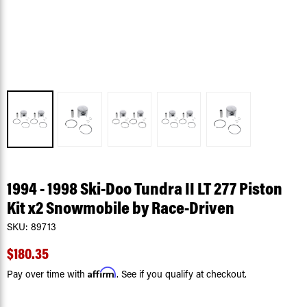
1994 - 1998 Ski-Doo Tundra II LT 277 Piston
Kit x2 Snowmobile by Race-Driven
SKU:
89713
$180.35
Affirm
Pay over time with
. See if you qualify at checkout.