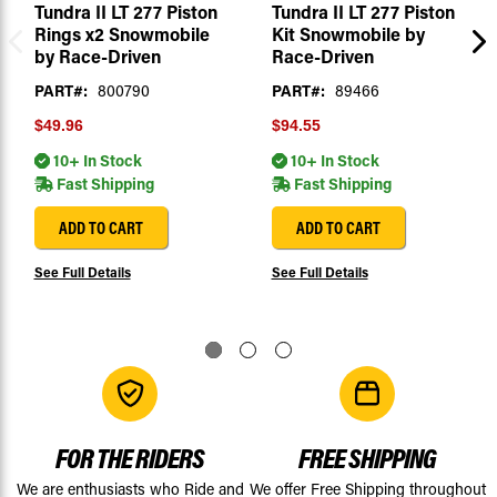
Tundra II LT 277 Piston
Tundra II LT 277 Piston
Rings x2 Snowmobile
Kit Snowmobile by
by Race-Driven
Race-Driven
PART#:
800790
PART#:
89466
$49.96
$94.55
10+ In Stock
10+ In Stock
Fast Shipping
Fast Shipping
ADD TO CART
ADD TO CART
See Full Details
See Full Details
FOR THE RIDERS
FREE SHIPPING
We are enthusiasts who Ride and
We offer Free Shipping throughout