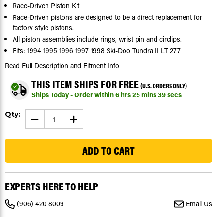
Race-Driven Piston Kit
Race-Driven pistons are designed to be a direct replacement for
factory style pistons.
All piston assemblies include rings, wrist pin and circlips.
Fits: 1994 1995 1996 1997 1998 Ski-Doo Tundra II LT 277
Read Full Description
and Fitment Info
THIS ITEM SHIPS FOR FREE
(U.S. ORDERS ONLY)
Ships Today - Order within
6
hrs
25
mins
39
secs
Current
Qty:
DECREASE
INCREASE
Stock:
QUANTITY
QUANTITY
OF
OF
20
1994
1994
-
-
1998
1998
SKI-
SKI-
DOO
DOO
TUNDRA
TUNDRA
II
II
EXPERTS HERE TO HELP
LT
LT
277
277
PISTON
PISTON
(906) 420 8009
Email Us
KIT
KIT
X2
X2