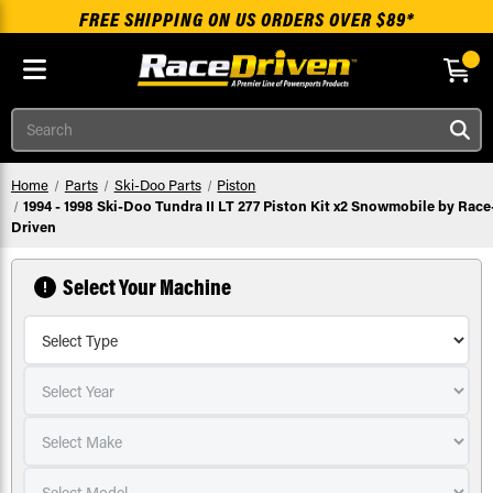
FREE SHIPPING ON US ORDERS OVER $89*
Skip to main content
Search
Home
Parts
Ski-Doo Parts
Piston
1994 - 1998 Ski-Doo Tundra II LT 277 Piston Kit x2 Snowmobile by Race
Driven
Select Your Machine