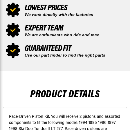
LOWEST PRICES
We work directly with the factories
EXPERT TEAM
We are enthusiasts who ride and race
GUARANTEED FIT
Use our part finder to find the right parts
PRODUCT DETAILS
Race-Driven Piston Kit. You will receive 2 pistons and assorted
components to fit the following model: 1994 1995 1996 1997
1998 Ski-Doo Tundra II LT 277. Race-driven pistons are