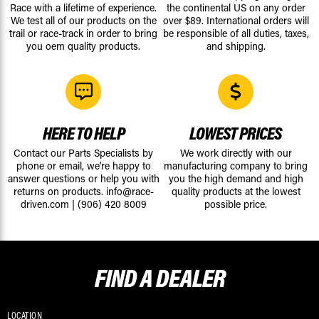
Race with a lifetime of experience.
the continental US on any order
We test all of our products on the
over $89. International orders will
trail or race-track in order to bring
be responsible of all duties, taxes,
you oem quality products.
and shipping.
HERE TO HELP
LOWEST PRICES
Contact our Parts Specialists by
We work directly with our
phone or email, we're happy to
manufacturing company to bring
answer questions or help you with
you the high demand and high
returns on products.
info@race-
quality products at the lowest
driven.com
|
(906) 420 8009
possible price.
FIND A
DEALER
LOCATION