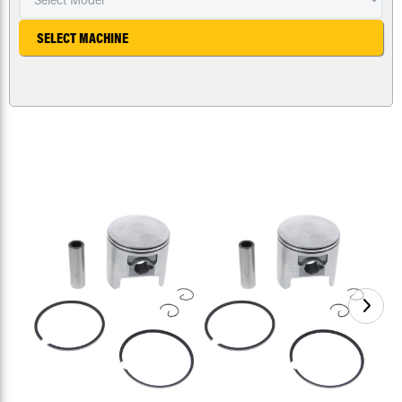
SELECT MACHINE