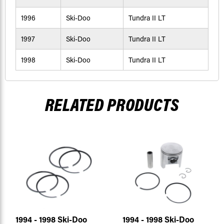
1996
Ski-Doo
Tundra II LT
1997
Ski-Doo
Tundra II LT
1998
Ski-Doo
Tundra II LT
RELATED PRODUCTS
1994 - 1998 Ski-Doo
1994 - 1998 Ski-Doo