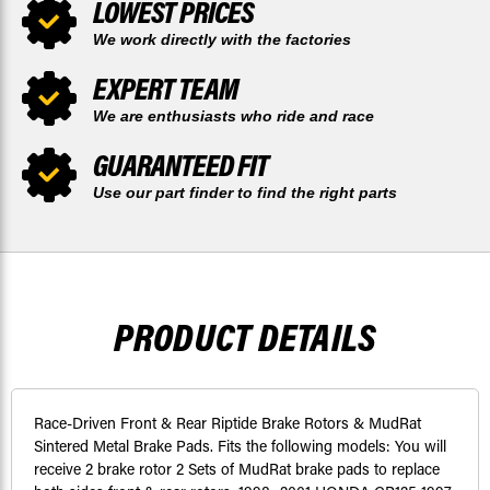
LOWEST PRICES
We work directly with the factories
EXPERT TEAM
We are enthusiasts who ride and race
GUARANTEED FIT
Use our part finder to find the right parts
PRODUCT DETAILS
Race-Driven Front & Rear Riptide Brake Rotors & MudRat
Sintered Metal Brake Pads. Fits the following models: You will
receive 2 brake rotor 2 Sets of MudRat brake pads to replace