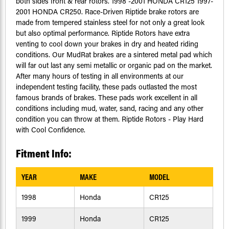
both sides front & rear rotors. 1998 -2001 HONDA CR125 1997-
2001 HONDA CR250. Race-Driven Riptide brake rotors are
made from tempered stainless steel for not only a great look
but also optimal performance. Riptide Rotors have extra
venting to cool down your brakes in dry and heated riding
conditions. Our MudRat brakes are a sintered metal pad which
will far out last any semi metallic or organic pad on the market.
After many hours of testing in all environments at our
independent testing facility, these pads outlasted the most
famous brands of brakes. These pads work excellent in all
conditions including mud, water, sand, racing and any other
condition you can throw at them. Riptide Rotors - Play Hard
with Cool Confidence.
Fitment Info:
YEAR
MAKE
MODEL
1998
Honda
CR125
1999
Honda
CR125