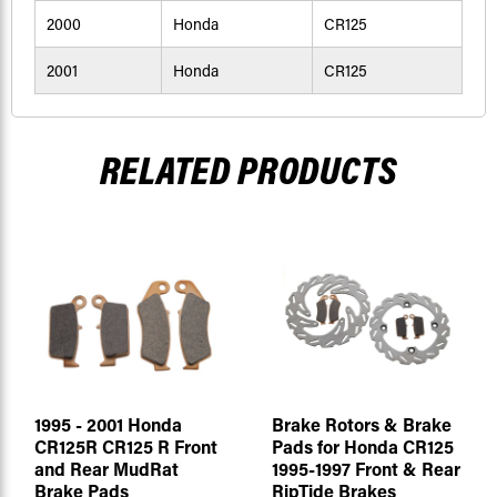
2000
Honda
CR125
2001
Honda
CR125
RELATED PRODUCTS
1995 - 2001 Honda
Brake Rotors & Brake
CR125R CR125 R Front
Pads for Honda CR125
and Rear MudRat
1995-1997 Front & Rear
Brake Pads
RipTide Brakes