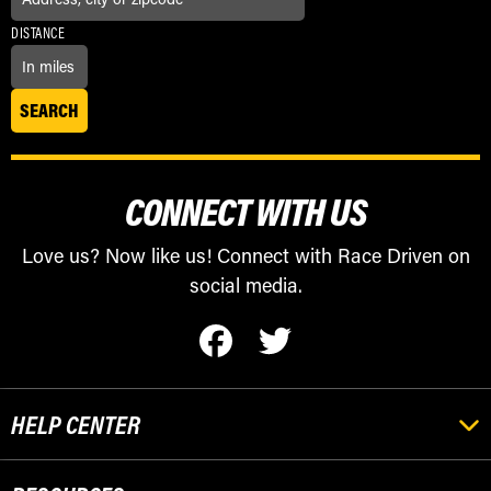
DISTANCE
CONNECT WITH US
Love us? Now like us! Connect with Race Driven on
social media.
HELP CENTER