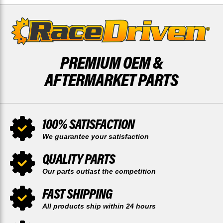
PREMIUM OEM &
AFTERMARKET PARTS
100% SATISFACTION
We guarantee your satisfaction
QUALITY PARTS
Our parts outlast the competition
FAST SHIPPING
All products ship within 24 hours