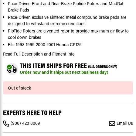
Race-Driven Front and Rear Brake Riptide Rotors and MudRat
Brake Pads
Race-Driven exclusive sintered metal compound brake pads are
designed to withstand extreme conditions
RipTide Rotors are a vented rotor to provide maximum air flow to
cool down brakes
Fits 1998 1999 2000 2001 Honda CR125
Read Full Description
and Fitment Info
THIS ITEM SHIPS FOR FREE
(U.S. ORDERS ONLY)
Order now and it ships out next business day!
Current
Out of stock
Stock:
EXPERTS HERE TO HELP
(906) 420 8009
Email Us