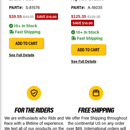
PART#:
S-81576
PART#:
A-16035
SAVE
$10.00
$39.55
$125.35
$49.55
$135.35
SAVE
$10.00
10+ In Stock
Fast Shipping
10+ In Stock
Fast Shipping
ADD TO CART
ADD TO CART
See Full Details
See Full Details
FOR THE RIDERS
FREE SHIPPING
We are enthusiasts who Ride and
We offer Free Shipping throughout
Race with a lifetime of experience.
the continental US on any order
We test all of our products on the
over $89. International orders will