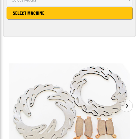
SELECT MACHINE