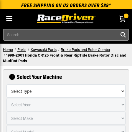
FREE SHIPPING ON US ORDERS OVER $89*
Skip to main content
Search
Home
Parts
Kawasaki Parts
Brake Pads and Rotor Combo
1998-2001 Honda CR125 Front & Rear RipTide Brake Rotor Disc and
MudRat Pads
Select Your Machine