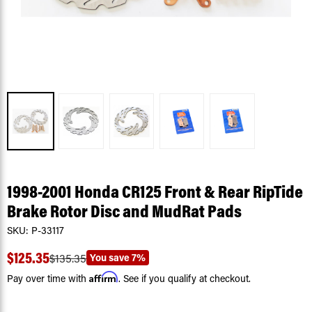
1998-2001 Honda CR125 Front & Rear RipTide
Brake Rotor Disc and MudRat Pads
SKU:
P-33117
$125.35
You save
7%
$135.35
Affirm
Pay over time with
. See if you qualify at checkout.