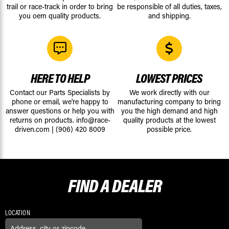
trail or race-track in order to bring
be responsible of all duties, taxes,
you oem quality products.
and shipping.
HERE TO HELP
LOWEST PRICES
Contact our Parts Specialists by
We work directly with our
phone or email, we're happy to
manufacturing company to bring
answer questions or help you with
you the high demand and high
returns on products.
info@race-
quality products at the lowest
driven.com
|
(906) 420 8009
possible price.
FIND A
DEALER
LOCATION