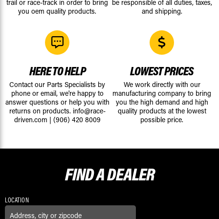
trail or race-track in order to bring
be responsible of all duties, taxes,
you oem quality products.
and shipping.
HERE TO HELP
LOWEST PRICES
Contact our Parts Specialists by
We work directly with our
phone or email, we're happy to
manufacturing company to bring
answer questions or help you with
you the high demand and high
returns on products.
info@race-
quality products at the lowest
driven.com
|
(906) 420 8009
possible price.
FIND A
DEALER
LOCATION