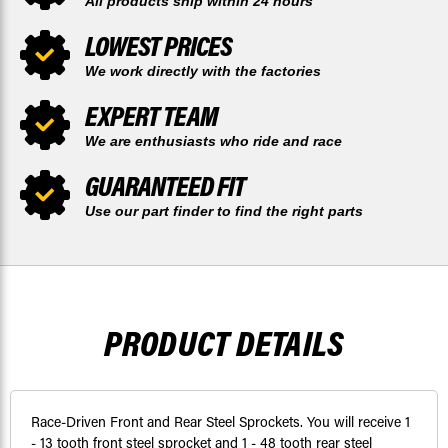
All products ship within 24 hours
LOWEST PRICES
We work directly with the factories
EXPERT TEAM
We are enthusiasts who ride and race
GUARANTEED FIT
Use our part finder to find the right parts
PRODUCT DETAILS
Race-Driven Front and Rear Steel Sprockets. You will receive 1
- 13 tooth front steel sprocket and 1 - 48 tooth rear steel