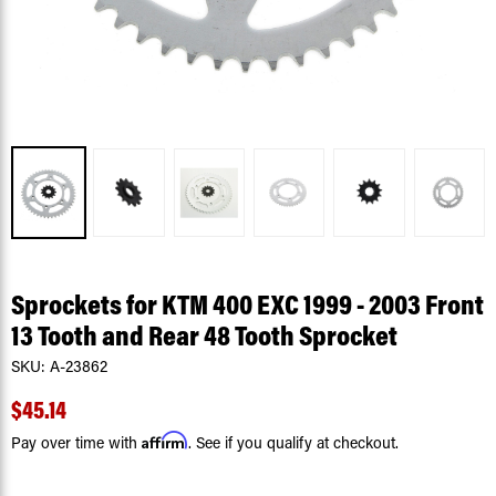
Sprockets for KTM 400 EXC 1999 - 2003 Front
13 Tooth and Rear 48 Tooth Sprocket
SKU:
A-23862
$45.14
Affirm
Pay over time with
. See if you qualify at checkout.