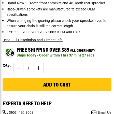
Brand New 13 Tooth front sprocket and 48 Tooth rear sprocket
Race-Driven sprockets are manufactured to exceed OEM
specifications
When changing the gearing please check your sprocket sizes to
ensure your chain is still the correct length
Fits: 1999 2000 2001 2002 2003 KTM 400 EXC
Read Full Description
and Fitment Info
FREE SHIPPING OVER $89
(U.S. ORDERS ONLY)
Ships Today - Order within
1
hrs
37
mins
27
secs
Current
Qty:
DECREASE
INCREASE
Stock:
QUANTITY
QUANTITY
OF
OF
5
SPROCKETS
SPROCKETS
FOR
FOR
KTM
KTM
400
400
EXC
EXC
1999
1999
-
-
EXPERTS HERE TO HELP
2003
2003
FRONT
FRONT
13
13
(906) 420 8009
Email Us
TOOTH
TOOTH