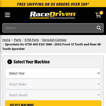
FREE SHIPPING ON US ORDERS OVER $89*
Skip to main content
Search
Home
Parts
KTM Parts
Sprocket Combos
Sprockets for KTM 400 EXC 1999 - 2003 Front 13 Tooth and Rear 48
Tooth Sprocket
Select Your Machine
SELECT MACHINE