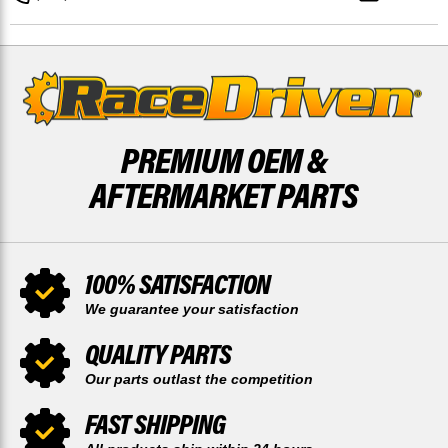
AND
AND
REAR
REAR
48
48
TOOTH
TOOTH
SPROCKET
SPROCKET
PREMIUM OEM &
AFTERMARKET PARTS
100% SATISFACTION
We guarantee your satisfaction
QUALITY PARTS
Our parts outlast the competition
FAST SHIPPING