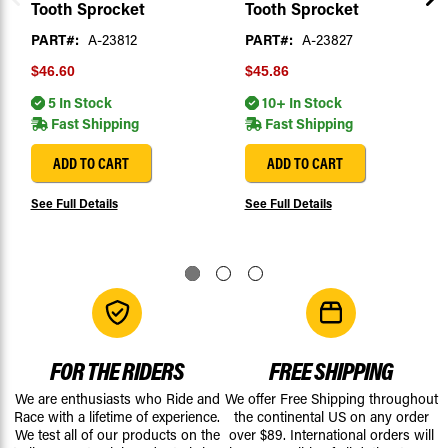
Tooth Sprocket
Tooth Sprocket
PART#:
A-23812
PART#:
A-23827
$46.60
$45.86
5 In Stock
10+ In Stock
Fast Shipping
Fast Shipping
ADD TO CART
ADD TO CART
See Full Details
See Full Details
FOR THE RIDERS
FREE SHIPPING
We are enthusiasts who Ride and
We offer Free Shipping throughout
Race with a lifetime of experience.
the continental US on any order
We test all of our products on the
over $89. International orders will