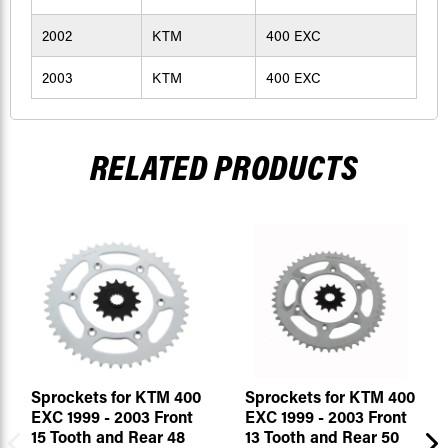
2002
KTM
400 EXC
2003
KTM
400 EXC
RELATED PRODUCTS
Sprockets for KTM 400
Sprockets for KTM 400
EXC 1999 - 2003 Front
EXC 1999 - 2003 Front
15 Tooth and Rear 48
13 Tooth and Rear 50