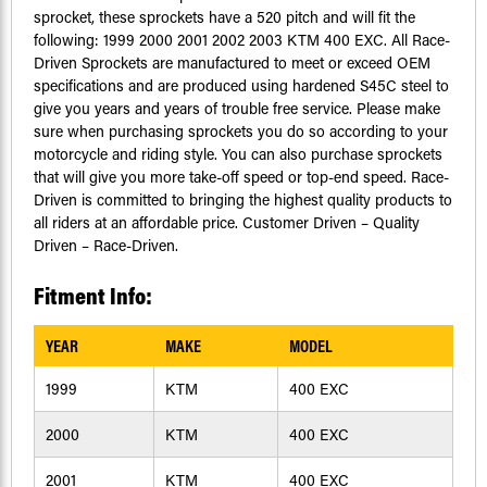
sprocket, these sprockets have a 520 pitch and will fit the
following: 1999 2000 2001 2002 2003 KTM 400 EXC. All Race-
Driven Sprockets are manufactured to meet or exceed OEM
specifications and are produced using hardened S45C steel to
give you years and years of trouble free service. Please make
sure when purchasing sprockets you do so according to your
motorcycle and riding style. You can also purchase sprockets
that will give you more take-off speed or top-end speed. Race-
Driven is committed to bringing the highest quality products to
all riders at an affordable price. Customer Driven – Quality
Driven – Race-Driven.
Fitment Info:
YEAR
MAKE
MODEL
1999
KTM
400 EXC
2000
KTM
400 EXC
2001
KTM
400 EXC