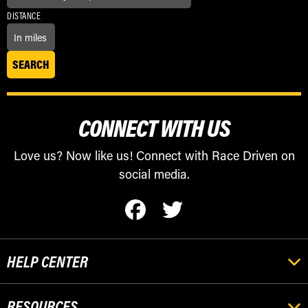
DISTANCE
CONNECT WITH US
Love us? Now like us! Connect with Race Driven on
social media.
HELP CENTER
RESOURCES