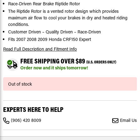
Race-Driven Rear Brake Riptide Rotor
The Riptide Rotor is a vented rotor design which provides
maximum air flow to cool your brakes in dry and heated riding
conditions.
Customer Driven – Quality Driven – Race-Driven
Fits 2007 2008 2009 Honda CRF150 Expert
Read Full Description
and Fitment Info
FREE SHIPPING OVER $89
(U.S. ORDERS ONLY)
Order now and it ships tomorrow!
Current
Out of stock
Stock:
EXPERTS HERE TO HELP
(906) 420 8009
Email Us