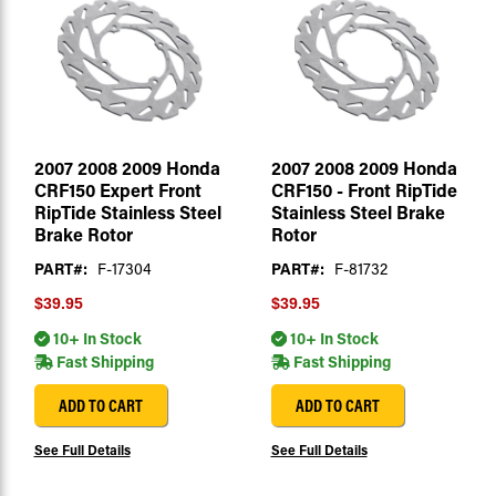
2007 2008 2009 Honda
2007 2008 2009 Honda
CRF150 Expert Front
CRF150 - Front RipTide
RipTide Stainless Steel
Stainless Steel Brake
Brake Rotor
Rotor
PART#:
F-17304
PART#:
F-81732
$39.95
$39.95
10+ In Stock
10+ In Stock
Fast Shipping
Fast Shipping
ADD TO CART
ADD TO CART
See Full Details
See Full Details