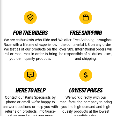
FOR THE RIDERS
FREE SHIPPING
We are enthusiasts who Ride and
We offer Free Shipping throughout
Race with a lifetime of experience.
the continental US on any order
We test all of our products on the
over $89. International orders will
trail or race-track in order to bring
be responsible of all duties, taxes,
you oem quality products.
and shipping.
HERE TO HELP
LOWEST PRICES
Contact our Parts Specialists by
We work directly with our
phone or email, we're happy to
manufacturing company to bring
answer questions or help you with
you the high demand and high
returns on products.
info@race-
quality products at the lowest
driven.com
|
(906) 420 8009
possible price.