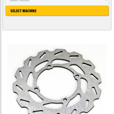
SELECT MACHINE