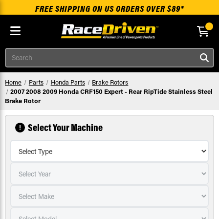
FREE SHIPPING ON US ORDERS OVER $89*
Skip to main content
Search
Home
Parts
Honda Parts
Brake Rotors
2007 2008 2009 Honda CRF150 Expert - Rear RipTide Stainless Steel
Brake Rotor
Select Your Machine