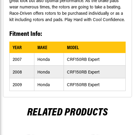
great look but also optimal performance. As the brake pads
wear numerous times, the rotors are going to take a beating.
Race-Driven offers rotors to be purchased individually or as a
kit including rotors and pads. Play Hard with Cool Confidence.
Fitment Info:
YEAR
MAKE
MODEL
2007
Honda
CRF150RB Expert
2008
Honda
CRF150RB Expert
2009
Honda
CRF150RB Expert
RELATED PRODUCTS