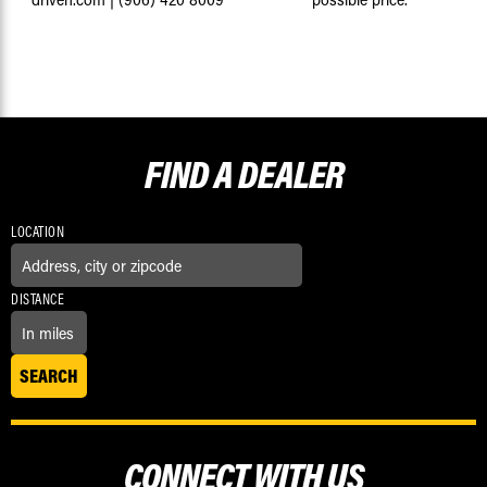
FIND A
DEALER
LOCATION
DISTANCE
CONNECT WITH US