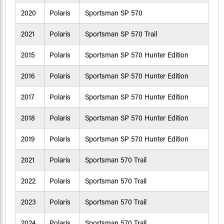
2020
Polaris
Sportsman SP 570
2021
Polaris
Sportsman SP 570 Trail
2015
Polaris
Sportsman SP 570 Hunter Edition
2016
Polaris
Sportsman SP 570 Hunter Edition
2017
Polaris
Sportsman SP 570 Hunter Edition
2018
Polaris
Sportsman SP 570 Hunter Edition
2019
Polaris
Sportsman SP 570 Hunter Edition
2021
Polaris
Sportsman 570 Trail
2022
Polaris
Sportsman 570 Trail
2023
Polaris
Sportsman 570 Trail
2024
Polaris
Sportsman 570 Trail