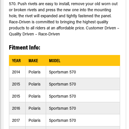
570. Push rivets are easy to install, remove your old worn out
or broken rivets and press the new one into the mounting
hole, the rivet will expanded and tightly fastened the panel.
Race-Driven is committed to bringing the highest quality
products to all riders at an affordable price. Customer Driven –
Quality Driven – Race-Driven
Fitment Info:
YEAR
MAKE
MODEL
2014
Polaris
Sportsman 570
2015
Polaris
Sportsman 570
2015
Polaris
Sportsman 570
2016
Polaris
Sportsman 570
2017
Polaris
Sportsman 570