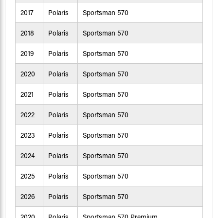
2017
Polaris
Sportsman 570
2018
Polaris
Sportsman 570
2019
Polaris
Sportsman 570
2020
Polaris
Sportsman 570
2021
Polaris
Sportsman 570
2022
Polaris
Sportsman 570
2023
Polaris
Sportsman 570
2024
Polaris
Sportsman 570
2025
Polaris
Sportsman 570
2026
Polaris
Sportsman 570
2020
Polaris
Sportsman 570 Premium