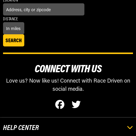
LOCATION
DISTANCE
CONNECT WITH US
Love us? Now like us! Connect with Race Driven on
social media.
HELP CENTER