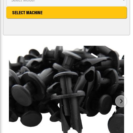
SELECT MACHINE