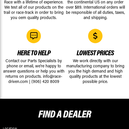
Race with a lifetime of experience.
the continental US on any order
We test all of our products on the
over $89. International orders will
trail or race-track in order to bring
be responsible of all duties, taxes,
you oem quality products.
and shipping.
HERE TO HELP
LOWEST PRICES
Contact our Parts Specialists by
We work directly with our
phone or email, we're happy to
manufacturing company to bring
answer questions or help you with
you the high demand and high
returns on products.
info@race-
quality products at the lowest
driven.com
|
(906) 420 8009
possible price.
FIND A
DEALER