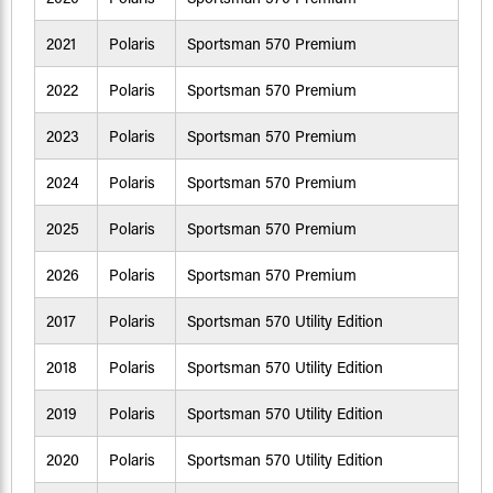
2021
Polaris
Sportsman 570 Premium
2022
Polaris
Sportsman 570 Premium
2023
Polaris
Sportsman 570 Premium
2024
Polaris
Sportsman 570 Premium
2025
Polaris
Sportsman 570 Premium
2026
Polaris
Sportsman 570 Premium
2017
Polaris
Sportsman 570 Utility Edition
2018
Polaris
Sportsman 570 Utility Edition
2019
Polaris
Sportsman 570 Utility Edition
2020
Polaris
Sportsman 570 Utility Edition