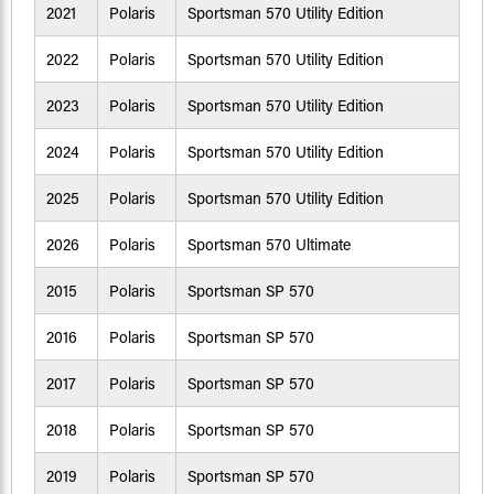
2021
Polaris
Sportsman 570 Utility Edition
2022
Polaris
Sportsman 570 Utility Edition
2023
Polaris
Sportsman 570 Utility Edition
2024
Polaris
Sportsman 570 Utility Edition
2025
Polaris
Sportsman 570 Utility Edition
2026
Polaris
Sportsman 570 Ultimate
2015
Polaris
Sportsman SP 570
2016
Polaris
Sportsman SP 570
2017
Polaris
Sportsman SP 570
2018
Polaris
Sportsman SP 570
2019
Polaris
Sportsman SP 570