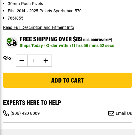
30mm Push Rivets
Fits: 2014 - 2025 Polaris Sportsman 570
7661855
Read Full Description
and Fitment Info
FREE SHIPPING OVER $89
(U.S. ORDERS ONLY)
Ships Today - Order within
11
hrs
56
mins
52
secs
Current
Qty:
DECREASE
INCREASE
Stock:
QUANTITY
QUANTITY
OF
OF
53
30MM
30MM
TUFLOK
TUFLOK
PUSH
PUSH
RIVETS
RIVETS
FOR
FOR
POLARIS
POLARIS
SPORTSMAN
SPORTSMAN
EXPERTS HERE TO HELP
570
570
2014
2014
-
-
(906) 420 8009
Email Us
2026
2026
|
|
50
50
COUNT
COUNT