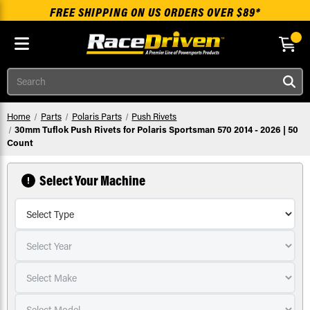
FREE SHIPPING ON US ORDERS OVER $89*
Skip to main content
Search
Home
Parts
Polaris Parts
Push Rivets
30mm Tuflok Push Rivets for Polaris Sportsman 570 2014 - 2026 | 50
Count
Select Your Machine