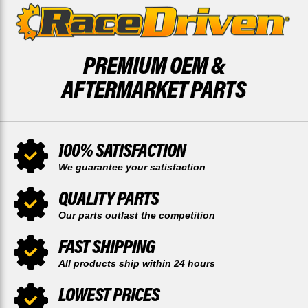
PREMIUM OEM &
AFTERMARKET PARTS
100% SATISFACTION
We guarantee your satisfaction
QUALITY PARTS
Our parts outlast the competition
FAST SHIPPING
All products ship within 24 hours
LOWEST PRICES