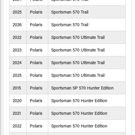
2025
Polaris
Sportsman 570 Trail
2026
Polaris
Sportsman 570 Trail
2022
Polaris
Sportsman 570 Ultimate Trail
2023
Polaris
Sportsman 570 Ultimate Trail
2024
Polaris
Sportsman 570 Ultimate Trail
2025
Polaris
Sportsman 570 Ultimate Trail
2015
Polaris
Sportsman SP 570 Hunter Edition
2020
Polaris
Sportsman 570 Hunter Edition
2021
Polaris
Sportsman 570 Hunter Edition
2022
Polaris
Sportsman 570 Hunter Edition