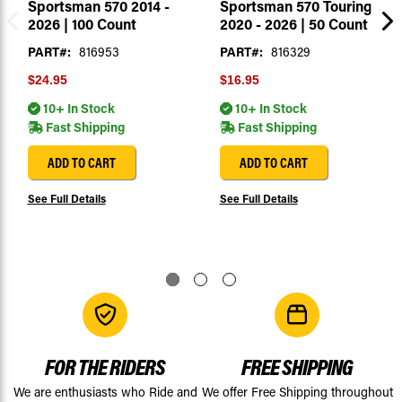
Sportsman 570 2014 -
Sportsman 570 Touring
2026 | 100 Count
2020 - 2026 | 50 Count
PART#:
816953
PART#:
816329
$24.95
$16.95
10+ In Stock
10+ In Stock
Fast Shipping
Fast Shipping
ADD TO CART
ADD TO CART
See Full Details
See Full Details
FOR THE RIDERS
FREE SHIPPING
We are enthusiasts who Ride and
We offer Free Shipping throughout