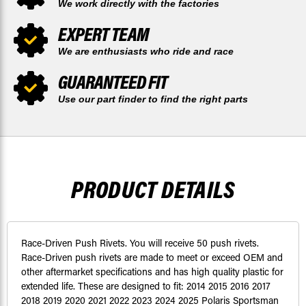
We work directly with the factories
EXPERT TEAM
We are enthusiasts who ride and race
GUARANTEED FIT
Use our part finder to find the right parts
PRODUCT DETAILS
Race-Driven Push Rivets. You will receive 50 push rivets.
Race-Driven push rivets are made to meet or exceed OEM and
other aftermarket specifications and has high quality plastic for
extended life. These are designed to fit: 2014 2015 2016 2017
2018 2019 2020 2021 2022 2023 2024 2025 Polaris Sportsman