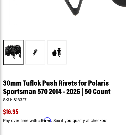
30mm Tuflok Push Rivets for Polaris
Sportsman 570 2014 - 2026 | 50 Count
SKU:
816327
$16.95
Affirm
Pay over time with
. See if you qualify at checkout.