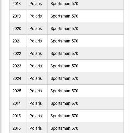
2018
Polaris
Sportsman 570
2019
Polaris
Sportsman 570
2020
Polaris
Sportsman 570
2021
Polaris
Sportsman 570
2022
Polaris
Sportsman 570
2023
Polaris
Sportsman 570
2024
Polaris
Sportsman 570
2025
Polaris
Sportsman 570
2014
Polaris
Sportsman 570
2015
Polaris
Sportsman 570
2016
Polaris
Sportsman 570