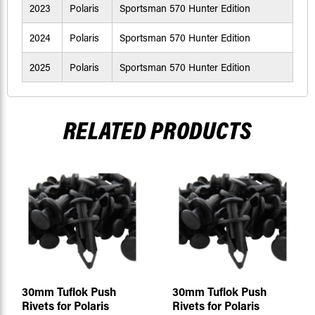
2023
Polaris
Sportsman 570 Hunter Edition
2024
Polaris
Sportsman 570 Hunter Edition
2025
Polaris
Sportsman 570 Hunter Edition
RELATED PRODUCTS
30mm Tuflok Push
30mm Tuflok Push
Rivets for Polaris
Rivets for Polaris