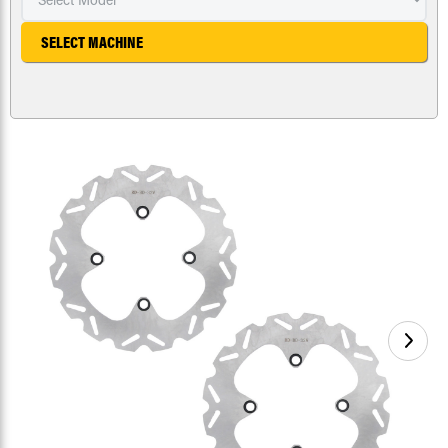
SELECT MACHINE