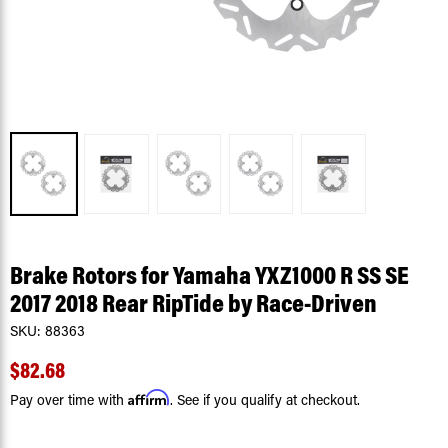
Brake Rotors for Yamaha YXZ1000 R SS SE
2017 2018 Rear RipTide by Race-Driven
SKU:
88363
$82.68
Affirm
Pay over time with
. See if you qualify at checkout.