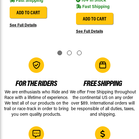
Fast Shipping
Fast Shipping
ADD TO CART
ADD TO CART
See Full Details
See Full Details
FOR THE RIDERS
FREE SHIPPING
We are enthusiasts who Ride and
We offer Free Shipping throughout
Race with a lifetime of experience.
the continental US on any order
We test all of our products on the
over $89. International orders will
trail or race-track in order to bring
be responsible of all duties, taxes,
you oem quality products.
and shipping.