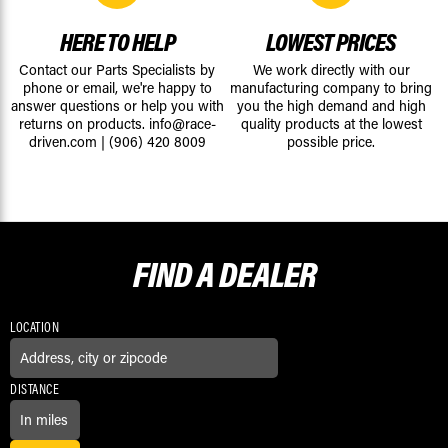
HERE TO HELP
LOWEST PRICES
Contact our Parts Specialists by
We work directly with our
phone or email, we're happy to
manufacturing company to bring
answer questions or help you with
you the high demand and high
returns on products.
info@race-
quality products at the lowest
driven.com
|
(906) 420 8009
possible price.
FIND A
DEALER
LOCATION
DISTANCE