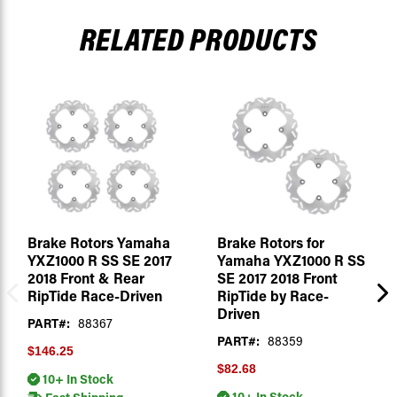
RELATED PRODUCTS
Brake Rotors Yamaha
Brake Rotors for
YXZ1000 R SS SE 2017
Yamaha YXZ1000 R SS
2018 Front & Rear
SE 2017 2018 Front
RipTide Race-Driven
RipTide by Race-
Driven
PART#:
88367
PART#:
88359
$146.25
$82.68
10+ In Stock
10+ In Stock