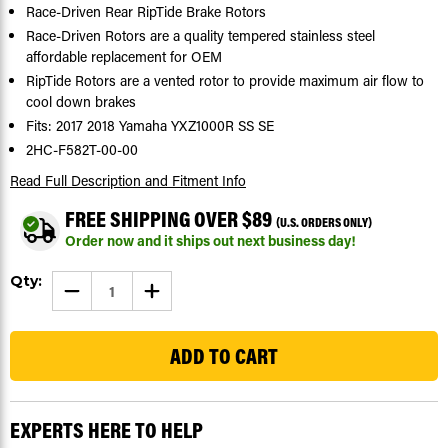
Race-Driven Rear RipTide Brake Rotors
Race-Driven Rotors are a quality tempered stainless steel
affordable replacement for OEM
RipTide Rotors are a vented rotor to provide maximum air flow to
cool down brakes
Fits: 2017 2018 Yamaha YXZ1000R SS SE
2HC-F582T-00-00
Read Full Description
and Fitment Info
FREE SHIPPING OVER $89
(U.S. ORDERS ONLY)
Order now and it ships out next business day!
Current
Qty:
DECREASE
INCREASE
Stock:
QUANTITY
QUANTITY
OF
OF
30
BRAKE
BRAKE
ROTORS
ROTORS
FOR
FOR
YAMAHA
YAMAHA
YXZ1000
YXZ1000
R
R
SS
SS
EXPERTS HERE TO HELP
SE
SE
2017
2017