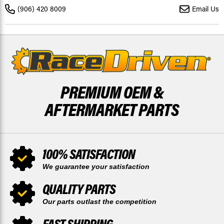
2018
2018
(906) 420 8009
Email Us
REAR
REAR
RIPTIDE
RIPTIDE
BY
BY
RACE-
RACE-
DRIVEN
DRIVEN
PREMIUM OEM &
AFTERMARKET PARTS
100% SATISFACTION
We guarantee your satisfaction
QUALITY PARTS
Our parts outlast the competition
FAST SHIPPING