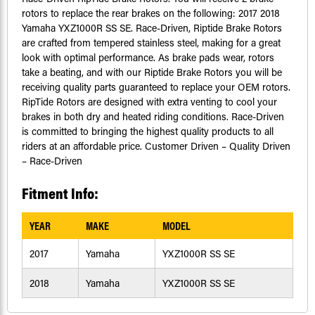
rotors to replace the rear brakes on the following: 2017 2018
Yamaha YXZ1000R SS SE. Race-Driven, Riptide Brake Rotors
are crafted from tempered stainless steel, making for a great
look with optimal performance. As brake pads wear, rotors
take a beating, and with our Riptide Brake Rotors you will be
receiving quality parts guaranteed to replace your OEM rotors.
RipTide Rotors are designed with extra venting to cool your
brakes in both dry and heated riding conditions. Race-Driven
is committed to bringing the highest quality products to all
riders at an affordable price. Customer Driven – Quality Driven
– Race-Driven
Fitment Info:
YEAR
MAKE
MODEL
2017
Yamaha
YXZ1000R SS SE
2018
Yamaha
YXZ1000R SS SE