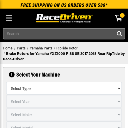
FREE SHIPPING ON US ORDERS OVER $89*
Skip to main content
Search
Home
Parts
Yamaha Parts
RipTide Rotor
Brake Rotors for Yamaha YXZ1000 R SS SE 2017 2018 Rear RipTide by
Race-Driven
Select Your Machine