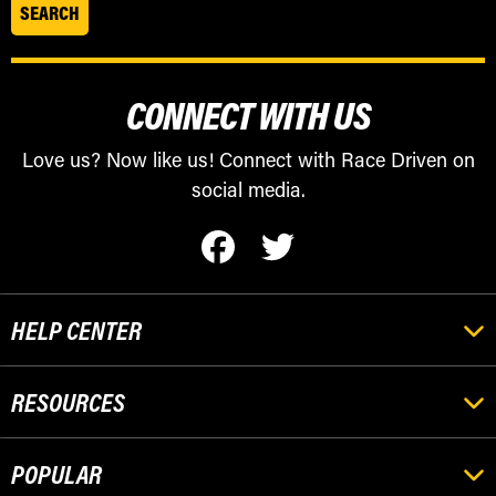
CONNECT WITH US
Love us? Now like us! Connect with Race Driven on
social media.
HELP CENTER
RESOURCES
POPULAR