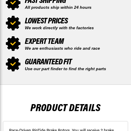
All products ship within 24 hours
LOWEST PRICES
We work directly with the factories
EXPERT TEAM
We are enthusiasts who ride and race
GUARANTEED FIT
Use our part finder to find the right parts
PRODUCT DETAILS
Race-Driven RipTide Brake Rotors. You will receive 2 brake