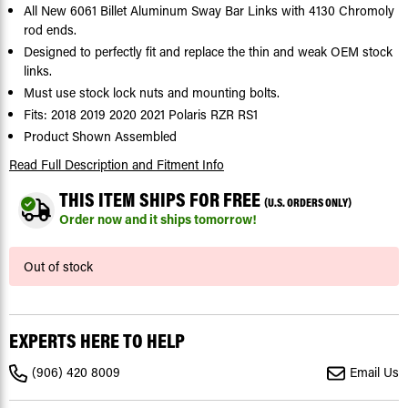
All New 6061 Billet Aluminum Sway Bar Links with 4130 Chromoly
rod ends.
Designed to perfectly fit and replace the thin and weak OEM stock
links.
Must use stock lock nuts and mounting bolts.
Fits: 2018 2019 2020 2021 Polaris RZR RS1
Product Shown Assembled
Read Full Description
and Fitment Info
THIS ITEM SHIPS FOR FREE
(U.S. ORDERS ONLY)
Order now and it ships tomorrow!
Current
Out of stock
Stock:
EXPERTS HERE TO HELP
(906) 420 8009
Email Us