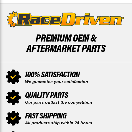
PREMIUM OEM &
AFTERMARKET PARTS
100% SATISFACTION
We guarantee your satisfaction
QUALITY PARTS
Our parts outlast the competition
FAST SHIPPING
All products ship within 24 hours