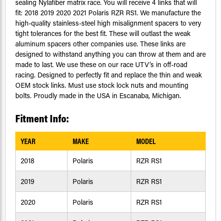
sealing Nylafiber matrix race. You will receive 4 links that will
fit: 2018 2019 2020 2021 Polaris RZR RS1. We manufacture the
high-quality stainless-steel high misalignment spacers to very
tight tolerances for the best fit. These will outlast the weak
aluminum spacers other companies use. These links are
designed to withstand anything you can throw at them and are
made to last. We use these on our race UTV’s in off-road
racing. Designed to perfectly fit and replace the thin and weak
OEM stock links. Must use stock lock nuts and mounting
bolts. Proudly made in the USA in Escanaba, Michigan.
Fitment Info:
YEAR
MAKE
MODEL
2018
Polaris
RZR RS1
2019
Polaris
RZR RS1
2020
Polaris
RZR RS1