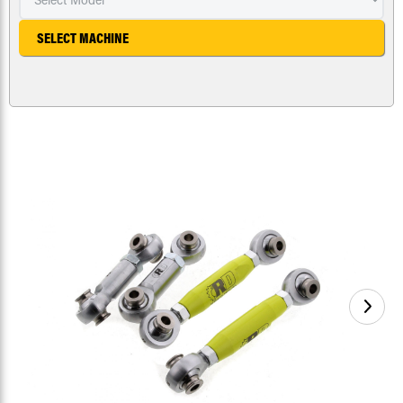
SELECT MACHINE