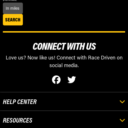
CONNECT WITH US
Love us? Now like us! Connect with Race Driven on
social media.
HELP CENTER
RESOURCES