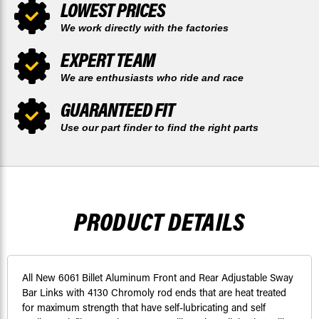
LOWEST PRICES
We work directly with the factories
EXPERT TEAM
We are enthusiasts who ride and race
GUARANTEED FIT
Use our part finder to find the right parts
PRODUCT DETAILS
All New 6061 Billet Aluminum Front and Rear Adjustable Sway
Bar Links with 4130 Chromoly rod ends that are heat treated
for maximum strength that have self-lubricating and self