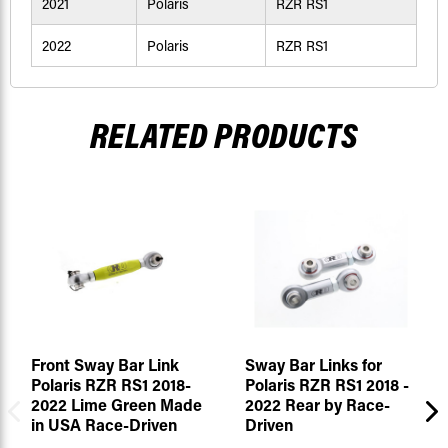
2021
Polaris
RZR RS1
2022
Polaris
RZR RS1
RELATED PRODUCTS
Front Sway Bar Link
Sway Bar Links for
Polaris RZR RS1 2018-
Polaris RZR RS1 2018 -
2022 Lime Green Made
2022 Rear by Race-
in USA Race-Driven
Driven