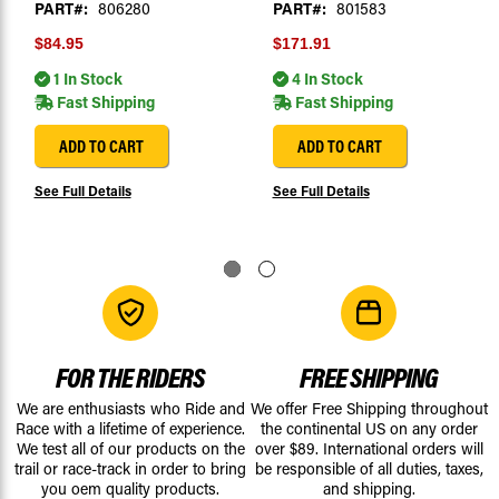
PART#:
806280
PART#:
801583
$84.95
$171.91
1 In Stock
4 In Stock
Fast Shipping
Fast Shipping
ADD TO CART
ADD TO CART
See Full Details
See Full Details
FOR THE RIDERS
FREE SHIPPING
We are enthusiasts who Ride and
We offer Free Shipping throughout
Race with a lifetime of experience.
the continental US on any order
We test all of our products on the
over $89. International orders will
trail or race-track in order to bring
be responsible of all duties, taxes,
you oem quality products.
and shipping.