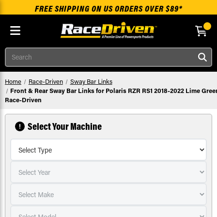
FREE SHIPPING ON US ORDERS OVER $89*
Skip to main content
Search
Home
Race-Driven
Sway Bar Links
Front & Rear Sway Bar Links for Polaris RZR RS1 2018-2022 Lime Gree
Race-Driven
Select Your Machine