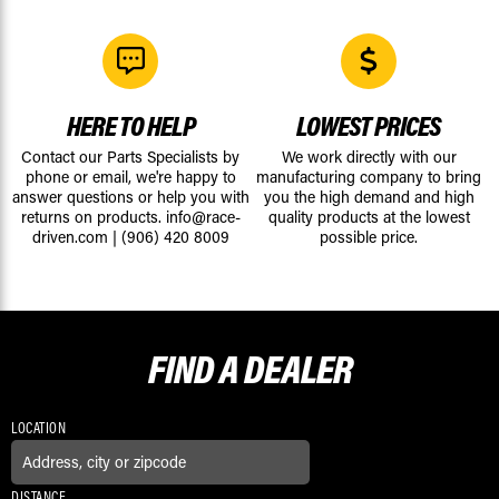
HERE TO HELP
LOWEST PRICES
Contact our Parts Specialists by
We work directly with our
phone or email, we're happy to
manufacturing company to bring
answer questions or help you with
you the high demand and high
returns on products.
info@race-
quality products at the lowest
driven.com
|
(906) 420 8009
possible price.
FIND A
DEALER
LOCATION
DISTANCE