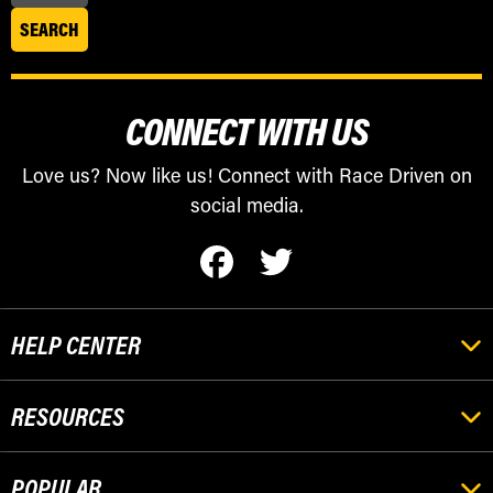
CONNECT WITH US
Love us? Now like us! Connect with Race Driven on
social media.
HELP CENTER
RESOURCES
POPULAR