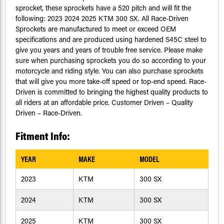
sprocket, these sprockets have a 520 pitch and will fit the
following: 2023 2024 2025 KTM 300 SX. All Race-Driven
Sprockets are manufactured to meet or exceed OEM
specifications and are produced using hardened S45C steel to
give you years and years of trouble free service. Please make
sure when purchasing sprockets you do so according to your
motorcycle and riding style. You can also purchase sprockets
that will give you more take-off speed or top-end speed. Race-
Driven is committed to bringing the highest quality products to
all riders at an affordable price. Customer Driven – Quality
Driven – Race-Driven.
Fitment Info:
YEAR
MAKE
MODEL
2023
KTM
300 SX
2024
KTM
300 SX
2025
KTM
300 SX