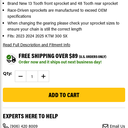
Brand New 13 Tooth front sprocket and 48 Tooth rear sprocket
Race-Driven sprockets are manufactured to exceed OEM
specifications
When changing the gearing please check your sprocket sizes to
ensure your chain is still the correct length
Fits: 2023 2024 2025 KTM 300 SX
Read Full Description
and Fitment Info
FREE SHIPPING OVER $89
(U.S. ORDERS ONLY)
Order now and it ships out next business day!
Current
Qty:
DECREASE
INCREASE
Stock:
QUANTITY
QUANTITY
OF
OF
5
SPROCKETS
SPROCKETS
FOR
FOR
KTM
KTM
300
300
SX
SX
2023-
2023-
2025
2025
EXPERTS HERE TO HELP
FRONT
FRONT
13
13
TOOTH
TOOTH
(906) 420 8009
Email Us
&
&