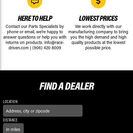
HERE TO HELP
LOWEST PRICES
Contact our Parts Specialists by
We work directly with our
phone or email, we're happy to
manufacturing company to bring
answer questions or help you with
you the high demand and high
returns on products.
info@race-
quality products at the lowest
driven.com
|
(906) 420 8009
possible price.
FIND A
DEALER
LOCATION
DISTANCE