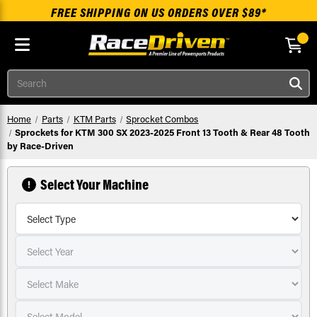
FREE SHIPPING ON US ORDERS OVER $89*
Skip to main content
Search
Home
Parts
KTM Parts
Sprocket Combos
Sprockets for KTM 300 SX 2023-2025 Front 13 Tooth & Rear 48 Tooth
by Race-Driven
Select Your Machine