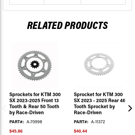
RELATED PRODUCTS
Sprockets for KTM 300
Sprocket for KTM 300
SX 2023-2025 Front 13
SX 2023 - 2025 Rear 48
Tooth & Rear 50 Tooth
Tooth Sprocket by
by Race-Driven
Race-Driven
PART#:
A-70998
PART#:
A-11372
$45.86
$40.44