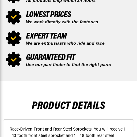
All products ship within 24 hours
LOWEST PRICES
We work directly with the factories
EXPERT TEAM
We are enthusiasts who ride and race
GUARANTEED FIT
Use our part finder to find the right parts
PRODUCT DETAILS
Race-Driven Front and Rear Steel Sprockets. You will receive 1
- 13 tooth front steel sprocket and 1 - 48 tooth rear steel