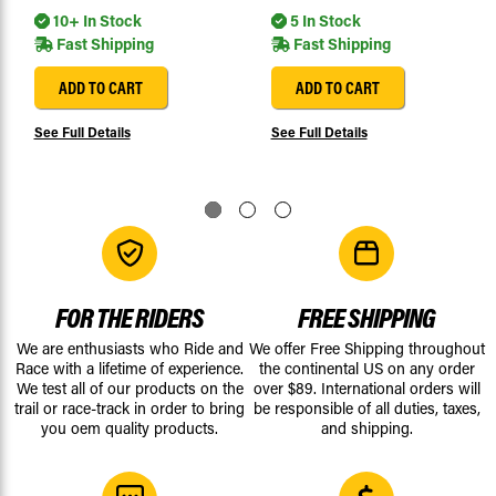
10+ In Stock
5 In Stock
Fast Shipping
Fast Shipping
ADD TO CART
ADD TO CART
See Full Details
See Full Details
FOR THE RIDERS
FREE SHIPPING
We are enthusiasts who Ride and
We offer Free Shipping throughout
Race with a lifetime of experience.
the continental US on any order
We test all of our products on the
over $89. International orders will
trail or race-track in order to bring
be responsible of all duties, taxes,
you oem quality products.
and shipping.