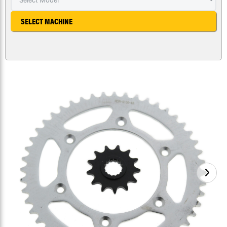
SELECT MACHINE