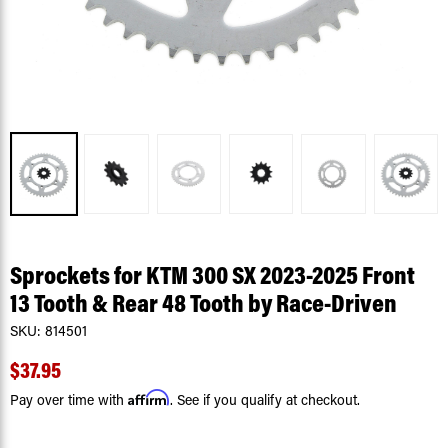
Sprockets for KTM 300 SX 2023-2025 Front
13 Tooth & Rear 48 Tooth by Race-Driven
SKU:
814501
$37.95
Affirm
Pay over time with
. See if you qualify at checkout.