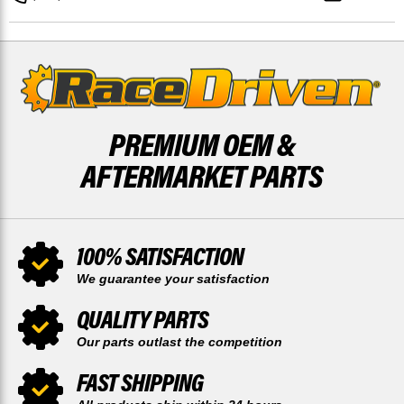
REAR
REAR
48
48
TOOTH
TOOTH
BY
BY
RACE-
RACE-
DRIVEN
DRIVEN
PREMIUM OEM &
AFTERMARKET PARTS
100% SATISFACTION
We guarantee your satisfaction
QUALITY PARTS
Our parts outlast the competition
FAST SHIPPING