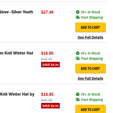
love -Silver Youth
10+ In Stock
$27.49
Fast Shipping
ADD TO CART
See Full Details
m Knit Winter Hat
10+ In Stock
$16.95
Fast Shipping
$25.25
SAVE
$8.30
ADD TO CART
See Full Details
Knit Winter Hat by
10+ In Stock
$16.95
Fast Shipping
$25.25
SAVE
$8.30
ADD TO CART