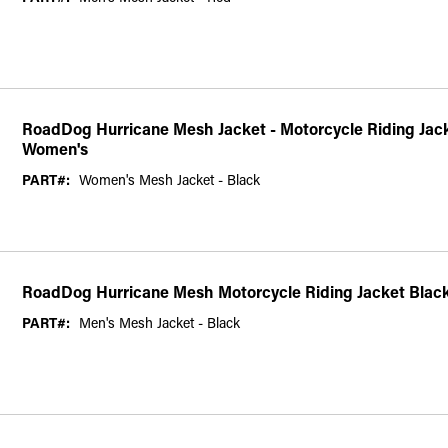
RoadDog Hurricane Mesh Jacket - Motorcycle Riding Jacke
Women's
PART#:
Women's Mesh Jacket - Black
RoadDog Hurricane Mesh Motorcycle Riding Jacket Blac
PART#:
Men's Mesh Jacket - Black