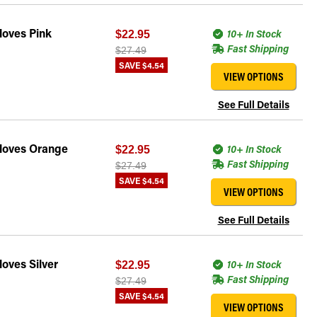
loves Pink
10+ In Stock
$22.95
Fast Shipping
$27.49
SAVE
$4.54
VIEW OPTIONS
See Full Details
Gloves Orange
10+ In Stock
$22.95
Fast Shipping
$27.49
SAVE
$4.54
VIEW OPTIONS
See Full Details
oves Silver
10+ In Stock
$22.95
Fast Shipping
$27.49
SAVE
$4.54
VIEW OPTIONS