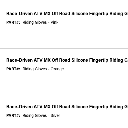
Race-Driven ATV MX Off Road Silicone Fingertip Riding G
PART#:
Riding Gloves - Pink
Race-Driven ATV MX Off Road Silicone Fingertip Riding 
PART#:
Riding Gloves - Orange
Race-Driven ATV MX Off Road Silicone Fingertip Riding Gl
PART#:
Riding Gloves - Silver