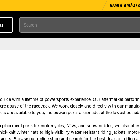
Brand Ambas
Search
u
d ride with a lifetime of powersports experience. Our aftermarket perfo
severe abuse of the racetrack. We work closely and directly with our manu
 are available to you, the powersports aficionado, at the lowest possibl
replacement parts for motorcycles, ATVs, and snowmobiles, we also offer 
k-knit Winter hats to high-visibility water resistant riding jackets, moto
racers. Browse our online shop and search for the best deals on riding a