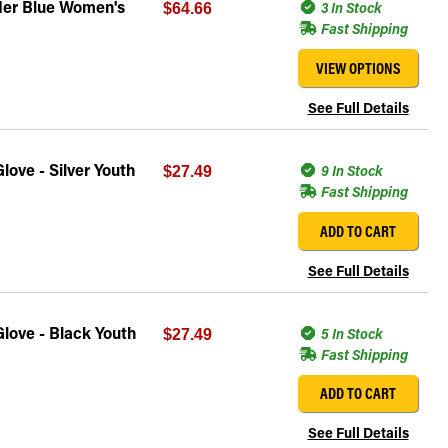
der Blue Women's
3 In Stock
$64.66
Fast Shipping
VIEW OPTIONS
See Full Details
ove - Silver Youth
9 In Stock
$27.49
Fast Shipping
ADD TO CART
See Full Details
love - Black Youth
5 In Stock
$27.49
Fast Shipping
ADD TO CART
See Full Details