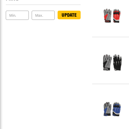
UPDATE