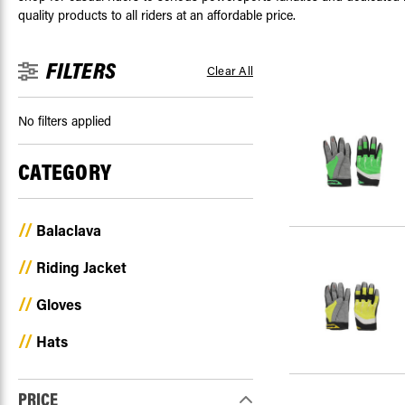
quality products to all riders at an affordable price.
FILTERS
Clear All
No filters applied
CATEGORY
Balaclava
Riding Jacket
Gloves
Hats
PRICE