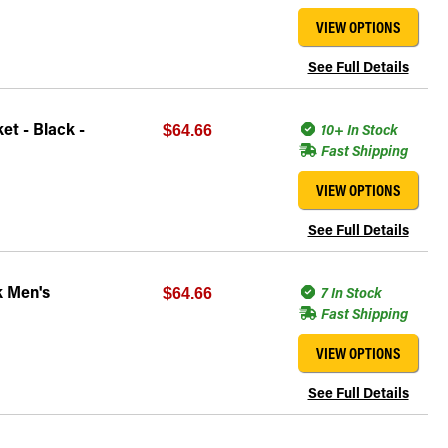
VIEW OPTIONS
See Full Details
t - Black -
10+ In Stock
$64.66
Fast Shipping
VIEW OPTIONS
See Full Details
k Men's
7 In Stock
$64.66
Fast Shipping
VIEW OPTIONS
See Full Details