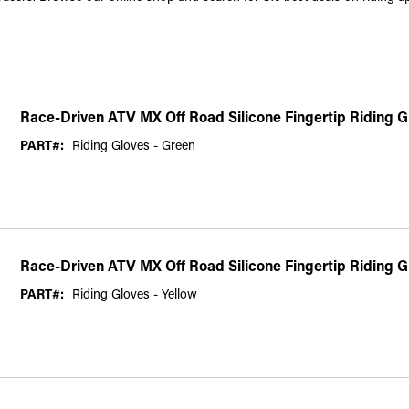
Race-Driven ATV MX Off Road Silicone Fingertip Riding 
PART#:
Riding Gloves - Green
Race-Driven ATV MX Off Road Silicone Fingertip Riding G
PART#:
Riding Gloves - Yellow