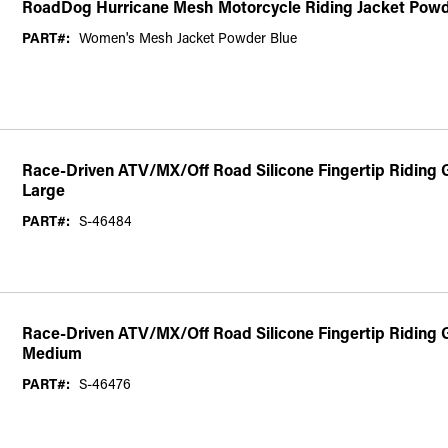
RoadDog Hurricane Mesh Motorcycle Riding Jacket Pow
PART#:
Women's Mesh Jacket Powder Blue
Race-Driven ATV/MX/Off Road Silicone Fingertip Riding Gl
Large
PART#:
S-46484
Race-Driven ATV/MX/Off Road Silicone Fingertip Riding G
Medium
PART#:
S-46476