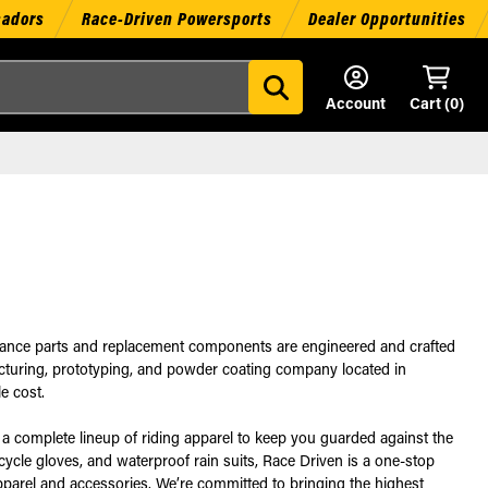
sadors
Race-Driven Powersports
Dealer Opportunities
Account
Cart (
0
)
rmance parts and replacement components are engineered and crafted
facturing, prototyping, and powder coating company located in
e cost.
a complete lineup of riding apparel to keep you guarded against the
rcycle gloves, and waterproof rain suits, Race Driven is a one-stop
pparel and accessories. We’re committed to bringing the highest