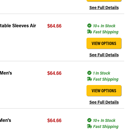
See Full Details
able Sleeves Air
10+ In Stock
$64.66
Fast Shipping
VIEW OPTIONS
See Full Details
 Men's
1 In Stock
$64.66
Fast Shipping
VIEW OPTIONS
See Full Details
Men's
10+ In Stock
$64.66
Fast Shipping