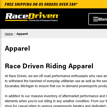
FREE SHIPPING ON US ORDERS OVER $89*
Men
Home
Apparel
Apparel
Race Driven Riding Apparel
At Race Driven, we are off-road performance enthusiasts who race an
to withstand the harshest of everyday utilitarian use as well as the 
Escanaba, Michigan to ensure that our in-demand powersports products
In addition to our massive inventory of aftermarket performance and 
elements when you’re out riding in any weather condition. From our thic
shop for casual riders to serious powersports fanatics and dedicated 