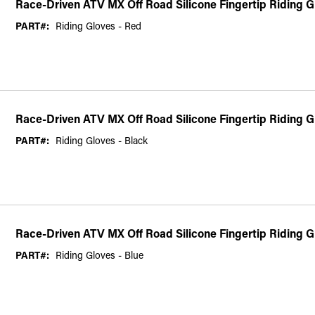
Race-Driven ATV MX Off Road Silicone Fingertip Riding 
PART#:
Riding Gloves - Red
Race-Driven ATV MX Off Road Silicone Fingertip Riding G
PART#:
Riding Gloves - Black
Race-Driven ATV MX Off Road Silicone Fingertip Riding G
PART#:
Riding Gloves - Blue