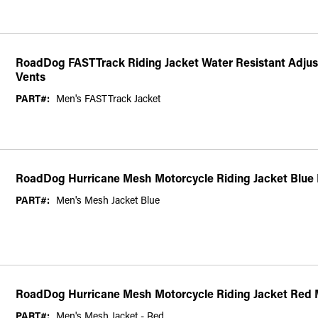
RoadDog FASTTrack Riding Jacket Water Resistant Adjust
Vents
PART#:
Men's FASTTrack Jacket
RoadDog Hurricane Mesh Motorcycle Riding Jacket Blue
PART#:
Men's Mesh Jacket Blue
RoadDog Hurricane Mesh Motorcycle Riding Jacket Red 
PART#:
Men's Mesh Jacket - Red