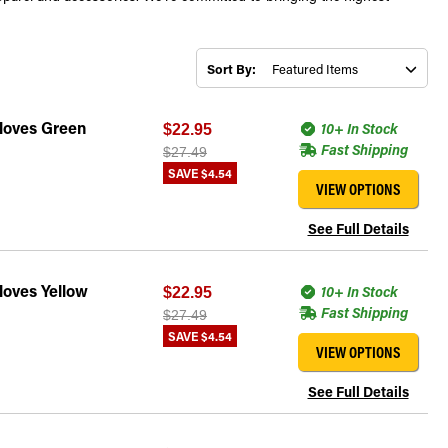
Sort By:
Gloves Green
10+ In Stock
$22.95
Fast Shipping
$27.49
SAVE
$4.54
VIEW OPTIONS
See Full Details
loves Yellow
10+ In Stock
$22.95
Fast Shipping
$27.49
SAVE
$4.54
VIEW OPTIONS
See Full Details