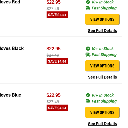
Gloves Red
10+ In Stock
$22.95
Fast Shipping
$27.49
SAVE
$4.54
VIEW OPTIONS
See Full Details
loves Black
10+ In Stock
$22.95
Fast Shipping
$27.49
SAVE
$4.54
VIEW OPTIONS
See Full Details
loves Blue
10+ In Stock
$22.95
Fast Shipping
$27.49
SAVE
$4.54
VIEW OPTIONS
See Full Details