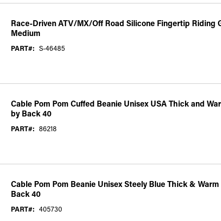
Race-Driven ATV/MX/Off Road Silicone Fingertip Riding G
Medium
PART#:
S-46485
Cable Pom Pom Cuffed Beanie Unisex USA Thick and War
by Back 40
PART#:
86218
Cable Pom Pom Beanie Unisex Steely Blue Thick & Warm 
Back 40
PART#:
405730